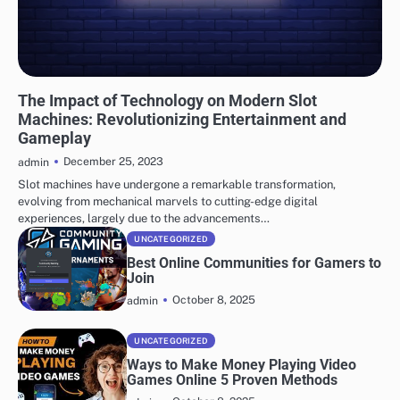
UNCATEGORIZED
The Impact of Technology on Modern Slot
Machines: Revolutionizing Entertainment and
Gameplay
December 25, 2023
admin
Slot machines have undergone a remarkable transformation,
evolving from mechanical marvels to cutting-edge digital
experiences, largely due to the advancements…
UNCATEGORIZED
Best Online Communities for Gamers to
Join
October 8, 2025
admin
UNCATEGORIZED
Ways to Make Money Playing Video
Games Online 5 Proven Methods