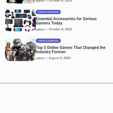
October 8, 2025
admin
UNCATEGORIZED
Essential Accessories for Serious
Gamers Today
October 8, 2025
admin
UNCATEGORIZED
Top 5 Online Games That Changed the
Industry Forever
August 5, 2025
admin