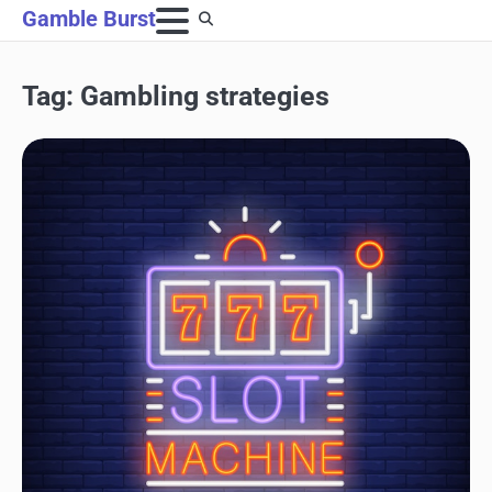
Skip
Gamble Burst
to
content
Tag:
Gambling strategies