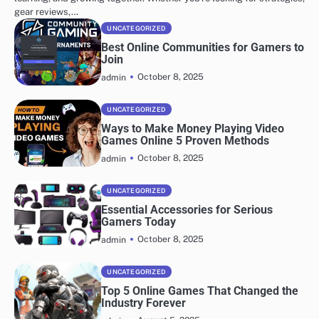
gear reviews,…
UNCATEGORIZED
Best Online Communities for Gamers to
Join
October 8, 2025
admin
UNCATEGORIZED
Ways to Make Money Playing Video
Games Online 5 Proven Methods
October 8, 2025
admin
UNCATEGORIZED
Essential Accessories for Serious
Gamers Today
October 8, 2025
admin
UNCATEGORIZED
Top 5 Online Games That Changed the
Industry Forever