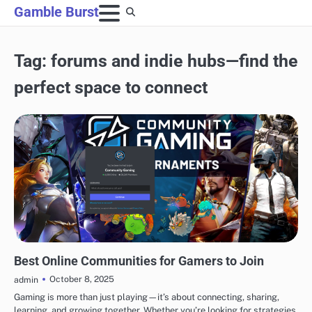
Skip
Gamble Burst
to
content
Tag:
forums and indie hubs—find the
perfect space to connect
UNCATEGORIZED
Best Online Communities for Gamers to Join
October 8, 2025
admin
Gaming is more than just playing—it’s about connecting, sharing,
learning, and growing together. Whether you’re looking for strategies,