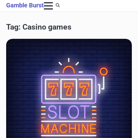
Skip
Gamble Burst
to
content
Tag:
Casino games