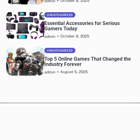
October 8, 2025
admin
UNCATEGORIZED
Essential Accessories for Serious
Gamers Today
October 8, 2025
admin
UNCATEGORIZED
Top 5 Online Games That Changed the
Industry Forever
August 5, 2025
admin