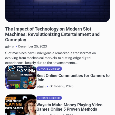
UNCATEGORIZED
The Impact of Technology on Modern Slot
Machines: Revolutionizing Entertainment and
Gameplay
December 25, 2023
admin
Slot machines have undergone a remarkable transformation,
evolving from mechanical marvels to cutting-edge digital
experiences, largely due to the advancements…
UNCATEGORIZED
Best Online Communities for Gamers to
Join
October 8, 2025
admin
UNCATEGORIZED
Ways to Make Money Playing Video
Games Online 5 Proven Methods